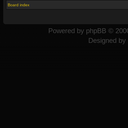
Board index
Powered by
phpBB
© 2000
Designed by