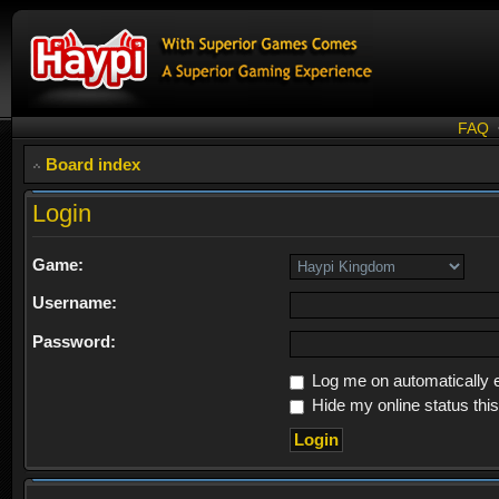
FAQ
Board index
Login
Game:
Username:
Password:
Log me on automatically e
Hide my online status thi