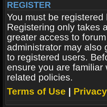
REGISTER
You must be registered 
Registering only takes 
greater access to forum
administrator may also 
to registered users. Bef
ensure you are familiar
related policies.
Terms of Use
|
Privacy