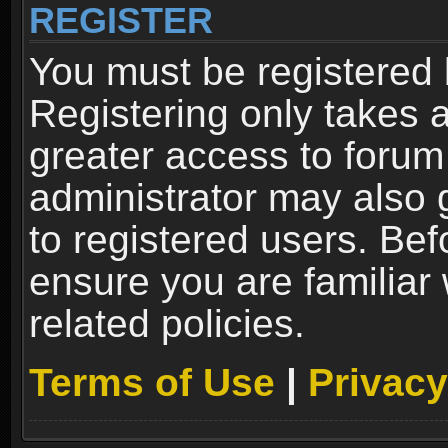
REGISTER
You must be registered 
Registering only takes 
greater access to forum
administrator may also 
to registered users. Bef
ensure you are familiar
related policies.
Terms of Use
|
Privacy