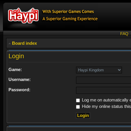
FAQ
Board index
Login
Game:
Username:
Password:
Log me on automatically e
Hide my online status thi