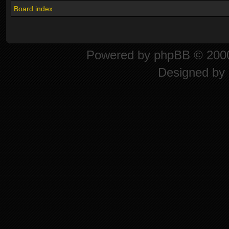
Board index
Powered by
phpBB
© 2000
Designed by