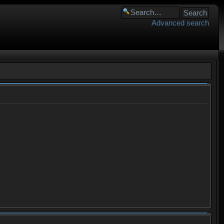
Advanced search