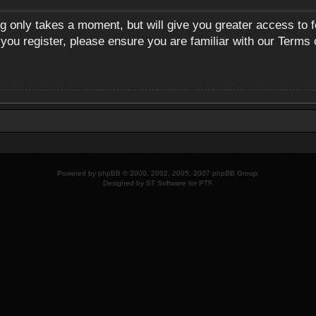
ng only takes a moment, but will give you greater access to 
 you register, please ensure you are familiar with our Terms 
Powered by
phpBB
© 2000, 2002, 2005, 2007 phpBB Group.
Designed by
ST Software
for
PTF
.