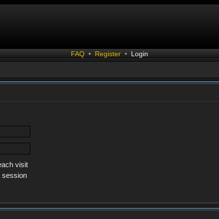
FAQ
•
Register
•
Login
ach visit
s session