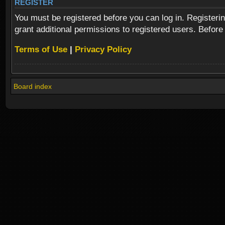
REGISTER
You must be registered before you can log in. Registeri
grant additional permissions to registered users. Before
Terms of Use
|
Privacy Policy
Board index