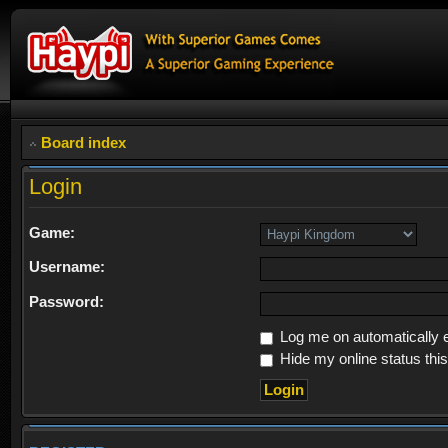
Board index
Login
Game:
Username:
Password:
Log me on automatically e
Hide my online status thi