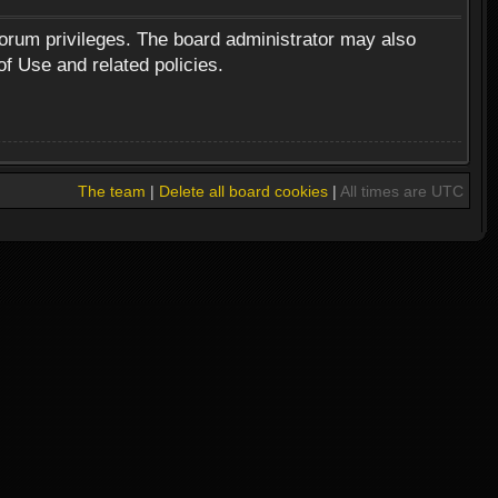
forum privileges. The board administrator may also
of Use and related policies.
The team
|
Delete all board cookies
|
All times are UTC