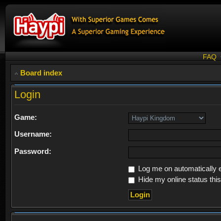
FAQ
Board index
Login
Game:
Username:
Password:
Log me on automatically e
Hide my online status thi