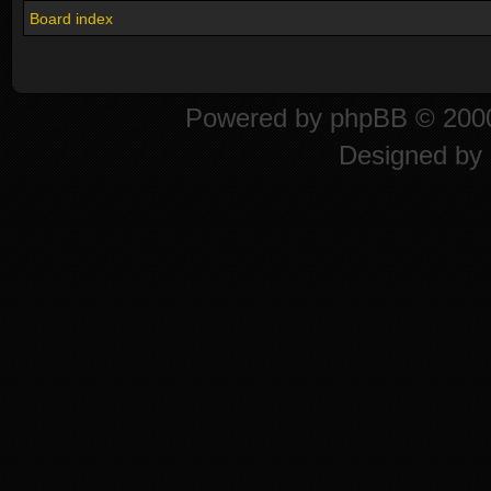
Board index
Powered by
phpBB
© 2000
Designed by