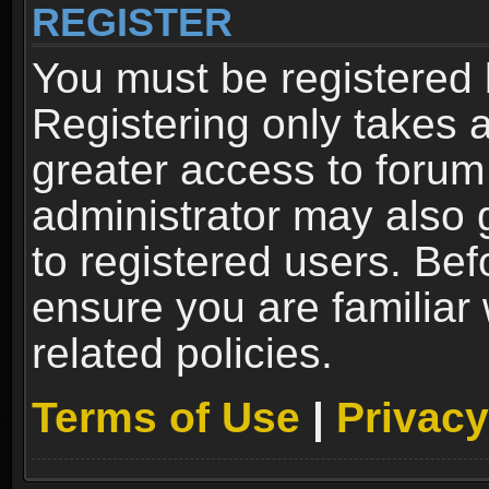
REGISTER
You must be registered 
Registering only takes 
greater access to forum
administrator may also 
to registered users. Bef
ensure you are familiar
related policies.
Terms of Use
|
Privacy