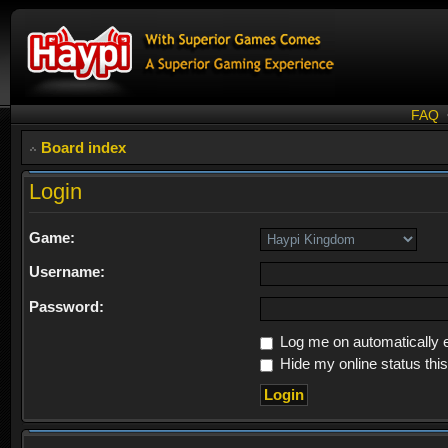
FAQ
Board index
Login
Game:
Username:
Password:
Log me on automatically e
Hide my online status thi