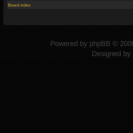
Board index
Powered by
phpBB
© 2000
Designed by