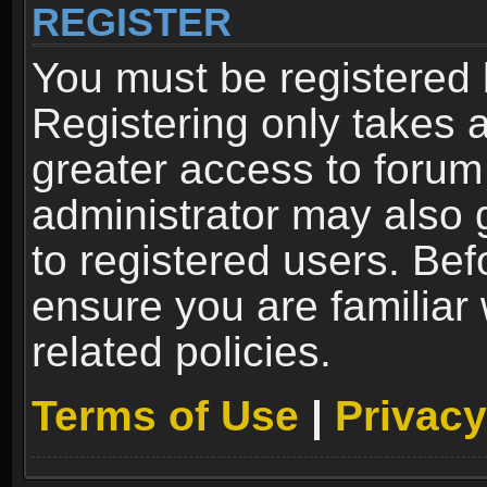
REGISTER
You must be registered 
Registering only takes 
greater access to forum
administrator may also 
to registered users. Bef
ensure you are familiar
related policies.
Terms of Use
|
Privacy