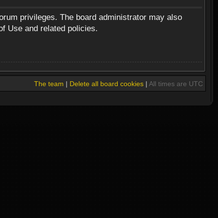
forum privileges. The board administrator may also
of Use and related policies.
The team
|
Delete all board cookies
|
All times are UTC