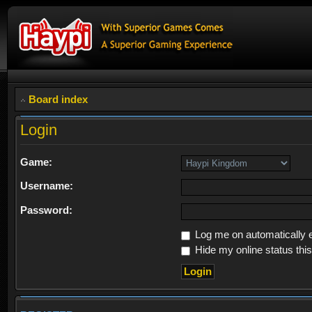
Board index
Login
Game:
Username:
Password:
Log me on automatically e
Hide my online status thi