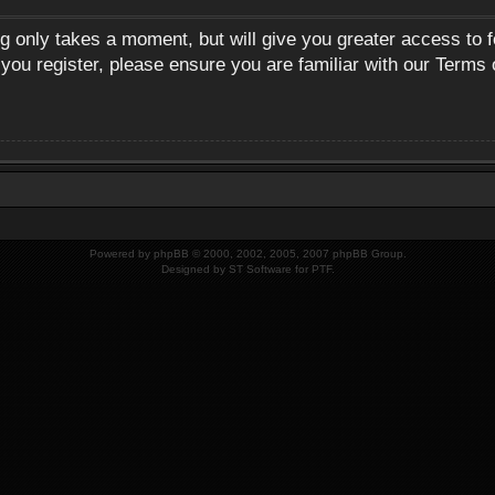
ng only takes a moment, but will give you greater access to 
 you register, please ensure you are familiar with our Terms 
Powered by
phpBB
© 2000, 2002, 2005, 2007 phpBB Group.
Designed by
ST Software
for
PTF
.