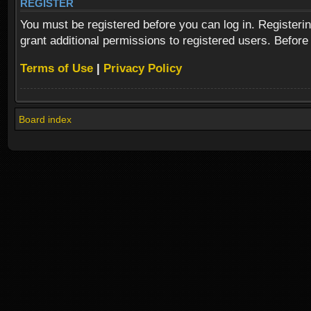
REGISTER
You must be registered before you can log in. Registeri
grant additional permissions to registered users. Before
Terms of Use
|
Privacy Policy
Board index