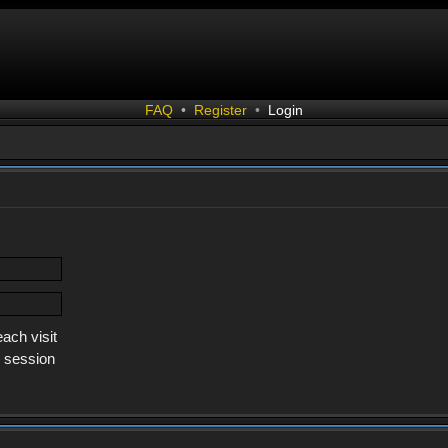
FAQ
•
Register
•
Login
ach visit
s session