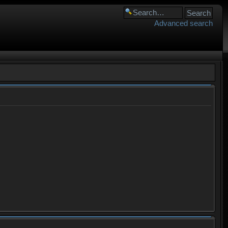
Advanced search