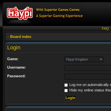
FAQ
Board index
Login
Game:
Username:
Password:
Log me on automatically e
Hide my online status thi