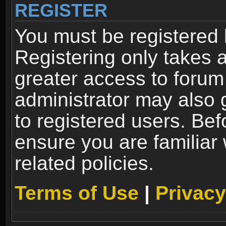
REGISTER
You must be registered 
Registering only takes 
greater access to forum
administrator may also 
to registered users. Bef
ensure you are familiar
related policies.
Terms of Use
|
Privacy