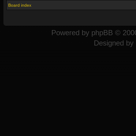
Board index
Powered by
phpBB
© 2000
Designed by