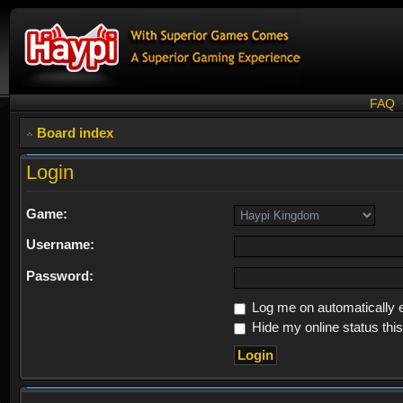
FAQ
Board index
Login
Game:
Username:
Password:
Log me on automatically e
Hide my online status thi