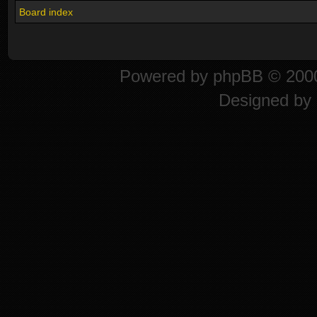
Board index
Powered by
phpBB
© 2000
Designed by