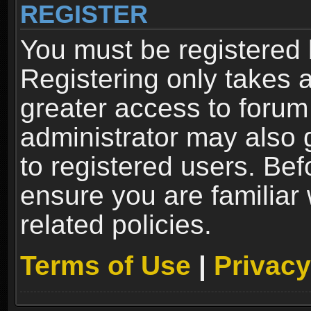
REGISTER
You must be registered 
Registering only takes 
greater access to forum
administrator may also 
to registered users. Bef
ensure you are familiar
related policies.
Terms of Use
|
Privacy