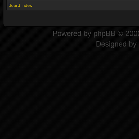
Board index
Powered by
phpBB
© 2000
Designed by