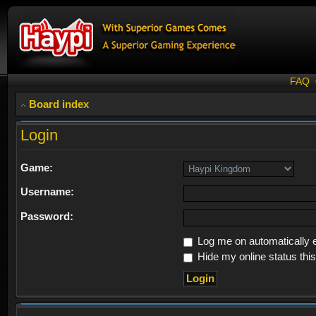
FAQ
Board index
Login
Game:
Username:
Password:
Log me on automatically e
Hide my online status thi