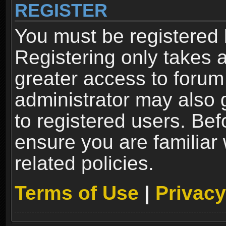
REGISTER
You must be registered 
Registering only takes 
greater access to forum
administrator may also 
to registered users. Bef
ensure you are familiar
related policies.
Terms of Use
|
Privacy