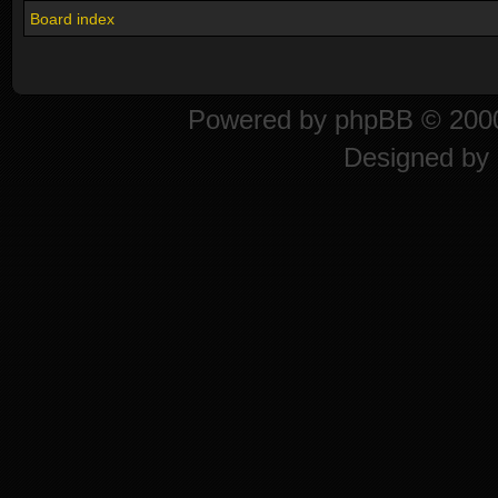
Board index
Powered by
phpBB
© 2000
Designed by