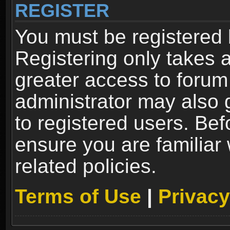
REGISTER
You must be registered 
Registering only takes 
greater access to forum
administrator may also 
to registered users. Bef
ensure you are familiar
related policies.
Terms of Use
|
Privacy