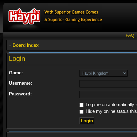
FAQ
Board index
Login
Game:
Username:
Password:
Log me on automatically e
Hide my online status thi