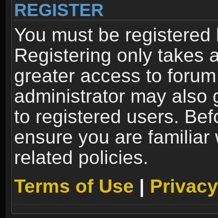
REGISTER
You must be registered 
Registering only takes 
greater access to forum
administrator may also 
to registered users. Bef
ensure you are familiar
related policies.
Terms of Use
|
Privacy