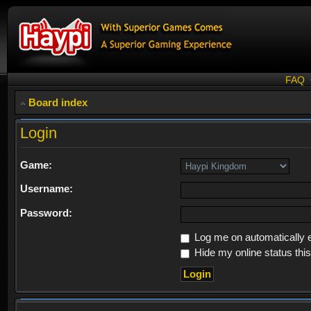
FAQ
Board index
Login
Game:
Username:
Password:
Log me on automatically e
Hide my online status thi