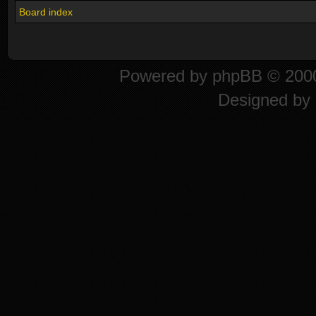
Board index
Powered by
phpBB
© 2000
Designed by