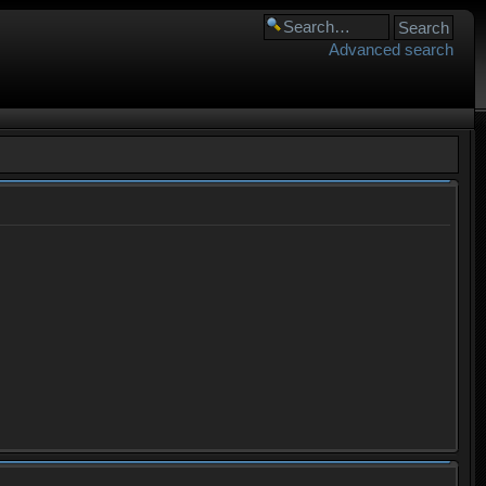
Advanced search