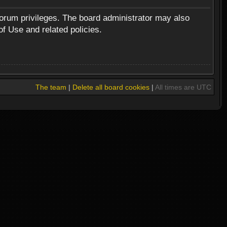
forum privileges. The board administrator may also
of Use and related policies.
The team
|
Delete all board cookies
|
All times are UTC