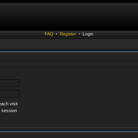
FAQ
•
Register
•
Login
ach visit
s session