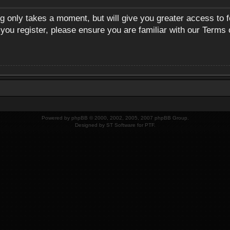
ng only takes a moment, but will give you greater access to 
 you register, please ensure you are familiar with our Terms 
Powered by
phpBB
© 2000, 2002, 2005, 2007 phpBB Group.
Designed by
ST Software
for
PTF
.