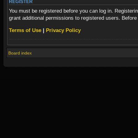
REGISTER
You must be registered before you can log in. Registeri
grant additional permissions to registered users. Before
Terms of Use
|
Privacy Policy
Board index