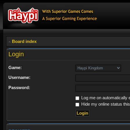
Board index
Login
Game:
Username:
Password:
Log me on automatically e
Hide my online status thi