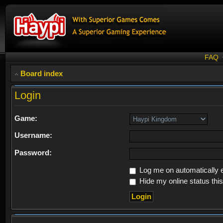
FAQ
Board index
Login
Game:
Username:
Password:
Log me on automatically e
Hide my online status thi