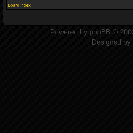
Board index
Powered by
phpBB
© 2000
Designed by