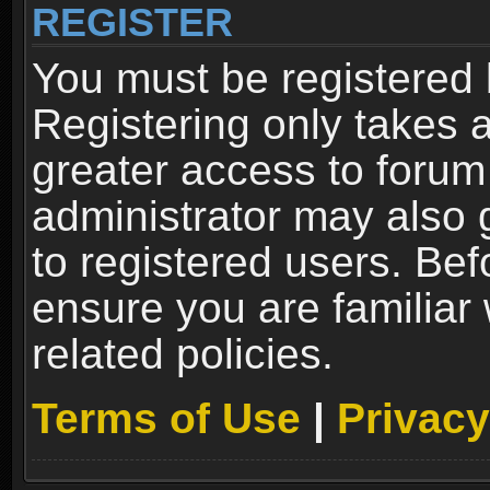
REGISTER
You must be registered 
Registering only takes 
greater access to forum
administrator may also 
to registered users. Bef
ensure you are familiar
related policies.
Terms of Use
|
Privacy