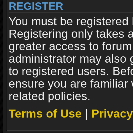
REGISTER
You must be registered 
Registering only takes 
greater access to forum
administrator may also 
to registered users. Bef
ensure you are familiar
related policies.
Terms of Use
|
Privacy