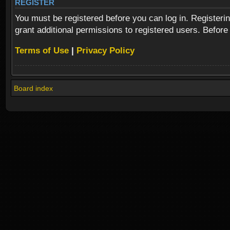
REGISTER
You must be registered before you can log in. Registeri
grant additional permissions to registered users. Before
Terms of Use
|
Privacy Policy
Board index