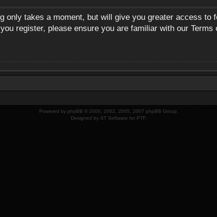
ng only takes a moment, but will give you greater access to 
 you register, please ensure you are familiar with our Terms 
Powered by
phpBB
© 2000, 2002, 2005, 2007 phpBB Group.
Designed by
ST Software
for
PTF
.