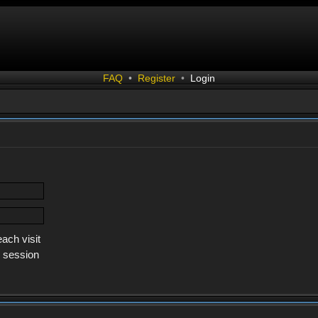
FAQ
•
Register
•
Login
ach visit
s session