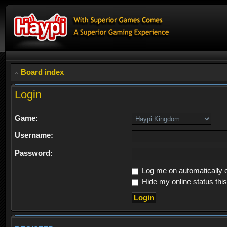
Board index
Login
Game:
Username:
Password:
Log me on automatically e
Hide my online status thi