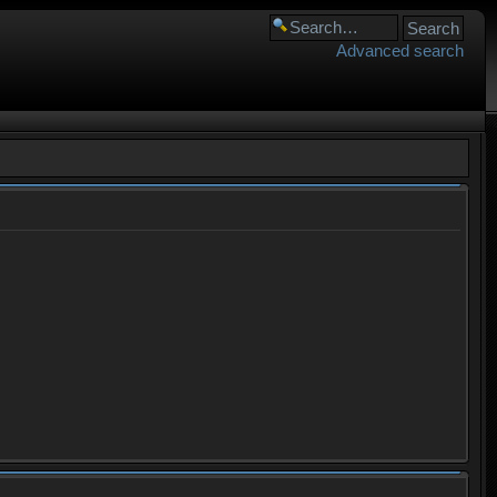
Advanced search