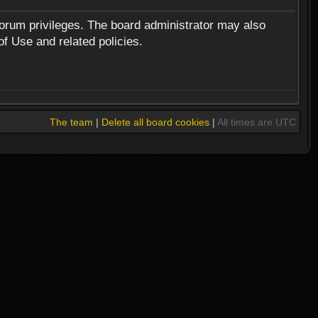
forum privileges. The board administrator may also
of Use and related policies.
The team
|
Delete all board cookies
|
All times are UTC