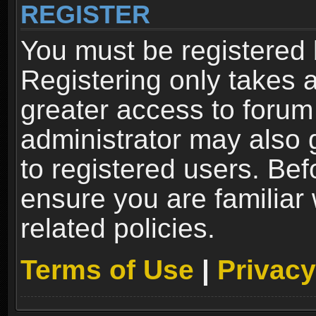
REGISTER
You must be registered 
Registering only takes 
greater access to forum
administrator may also 
to registered users. Bef
ensure you are familiar
related policies.
Terms of Use
|
Privacy