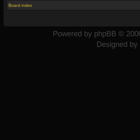
Board index
Powered by
phpBB
© 2000
Designed by