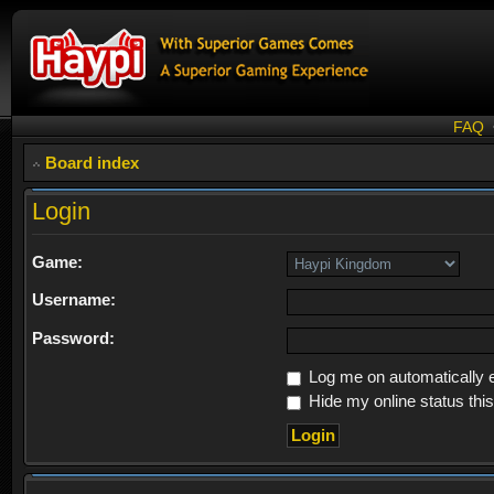
FAQ
Board index
Login
Game:
Username:
Password:
Log me on automatically e
Hide my online status thi