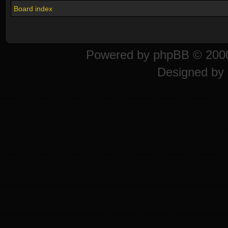
Board index
Powered by
phpBB
© 2000
Designed by