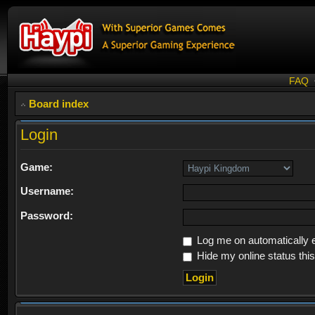
FAQ
Board index
Login
Game:
Username:
Password:
Log me on automatically e
Hide my online status thi