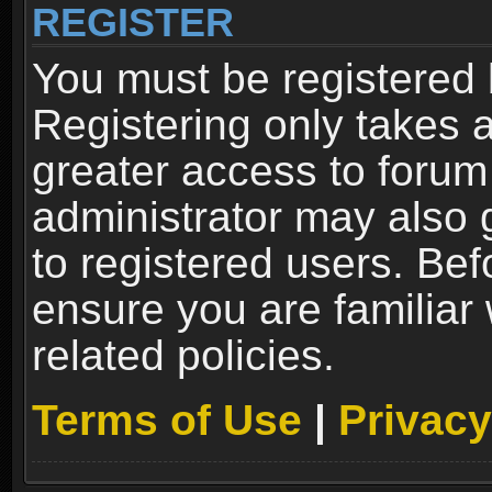
REGISTER
You must be registered 
Registering only takes 
greater access to forum
administrator may also 
to registered users. Bef
ensure you are familiar
related policies.
Terms of Use
|
Privacy