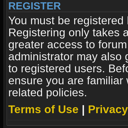
REGISTER
You must be registered 
Registering only takes 
greater access to forum
administrator may also 
to registered users. Bef
ensure you are familiar
related policies.
Terms of Use
|
Privacy