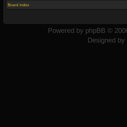
Board index
Powered by
phpBB
© 2000
Designed by