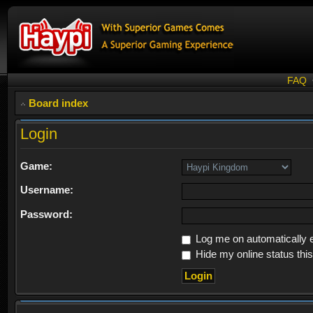
FAQ
Board index
Login
Game:
Username:
Password:
Log me on automatically e
Hide my online status thi