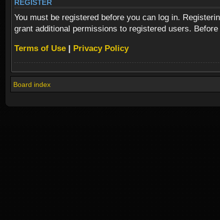
REGISTER
You must be registered before you can log in. Registeri
grant additional permissions to registered users. Before
Terms of Use
|
Privacy Policy
Board index