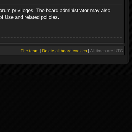
forum privileges. The board administrator may also
of Use and related policies.
The team
|
Delete all board cookies
|
All times are UTC