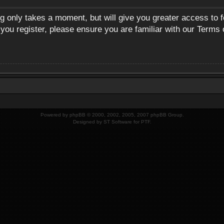
ng only takes a moment, but will give you greater access to 
 you register, please ensure you are familiar with our Terms 
Powered by
phpBB
© 2000, 2002, 2005, 2007 phpBB Group.
Designed by
ST Software
for
PTF
.