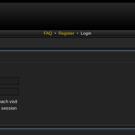
FAQ
•
Register
•
Login
ach visit
s session