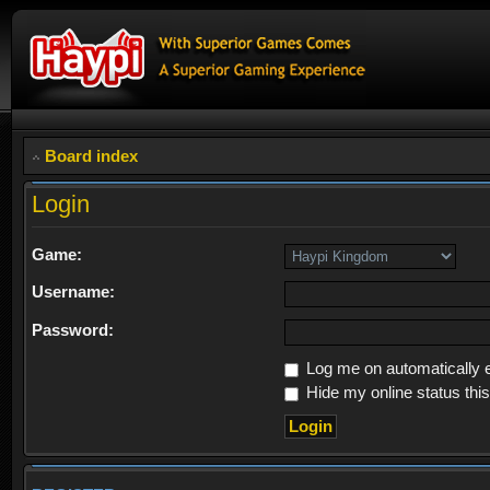
Board index
Login
Game:
Username:
Password:
Log me on automatically e
Hide my online status thi