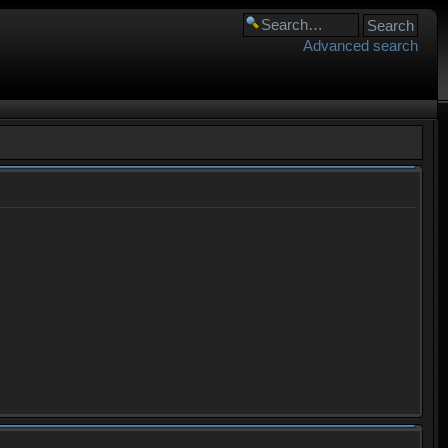
Advanced search