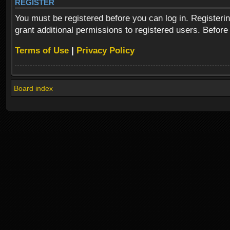
REGISTER
You must be registered before you can log in. Registeri
grant additional permissions to registered users. Before
Terms of Use
|
Privacy Policy
Board index