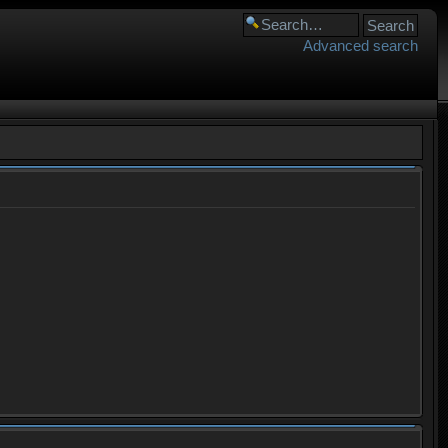
Advanced search