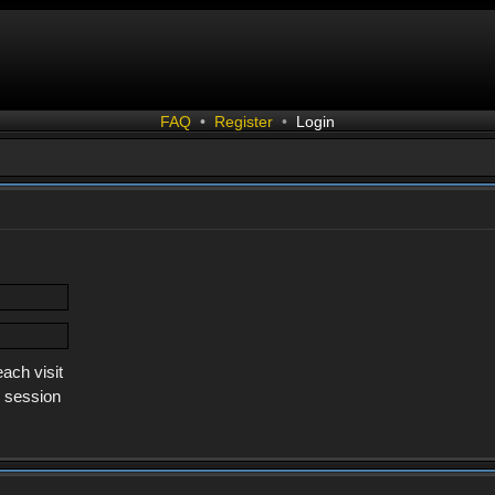
FAQ
•
Register
•
Login
ach visit
s session