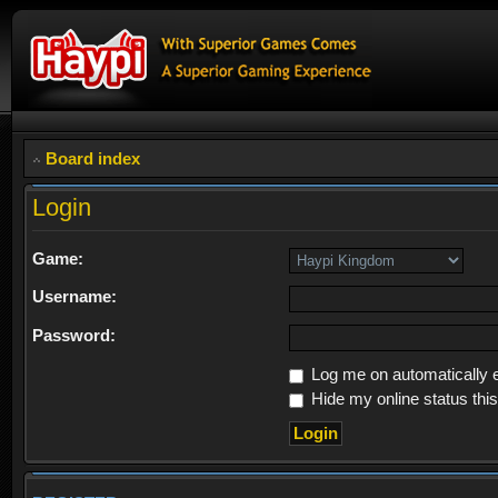
Board index
Login
Game:
Username:
Password:
Log me on automatically e
Hide my online status thi