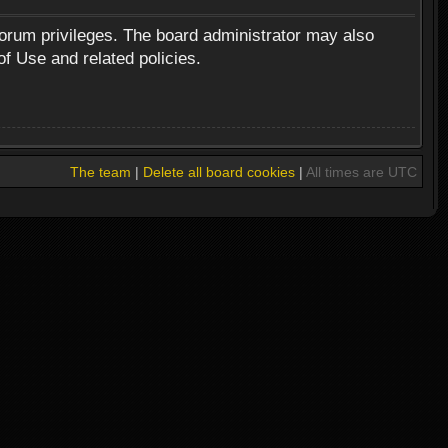
forum privileges. The board administrator may also
of Use and related policies.
The team
|
Delete all board cookies
|
All times are UTC