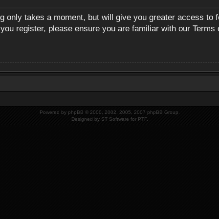
ng only takes a moment, but will give you greater access to 
 you register, please ensure you are familiar with our Terms 
Powered by
phpBB
© 2000, 2002, 2005, 2007 phpBB Group.
Designed by
ST Software
for
PTF
.