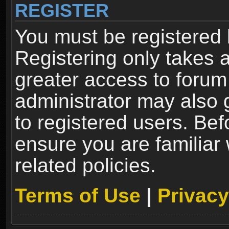
REGISTER
You must be registered 
Registering only takes 
greater access to forum
administrator may also 
to registered users. Bef
ensure you are familiar
related policies.
Terms of Use
|
Privacy