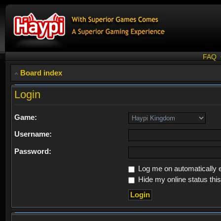
FAQ
Board index
Login
Game:
Username:
Password:
Log me on automatically e
Hide my online status thi