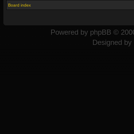
Board index
Powered by
phpBB
© 2000
Designed by