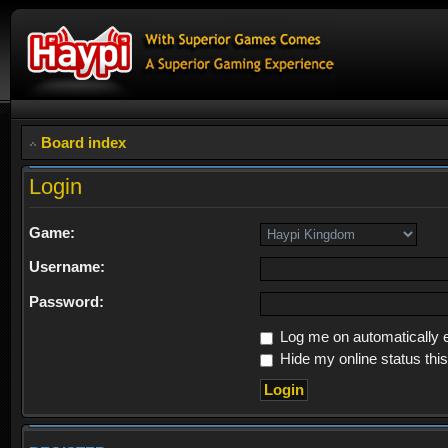
Board index
Login
Game:
Username:
Password:
Log me on automatically e
Hide my online status thi