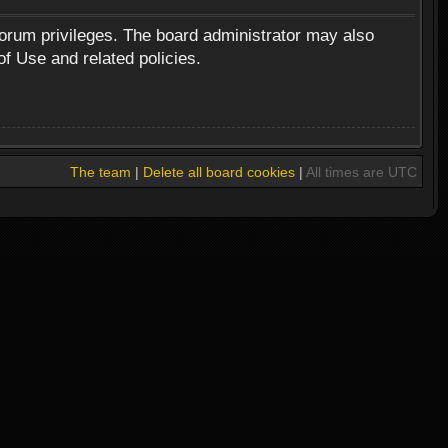
forum privileges. The board administrator may also
of Use and related policies.
The team
|
Delete all board cookies
|
All times are UTC