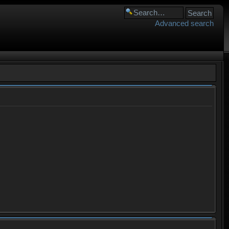
Advanced search