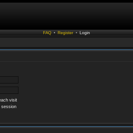
FAQ
•
Register
•
Login
ach visit
s session