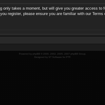
ng only takes a moment, but will give you greater access to 
 you register, please ensure you are familiar with our Terms 
Powered by
phpBB
© 2000, 2002, 2005, 2007 phpBB Group.
Designed by
ST Software
for
PTF
.