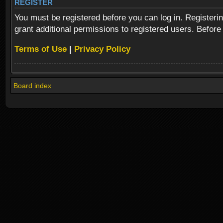
REGISTER
You must be registered before you can log in. Registeri
grant additional permissions to registered users. Before
Terms of Use
|
Privacy Policy
Board index