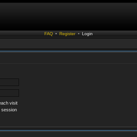
FAQ
•
Register
•
Login
ach visit
s session