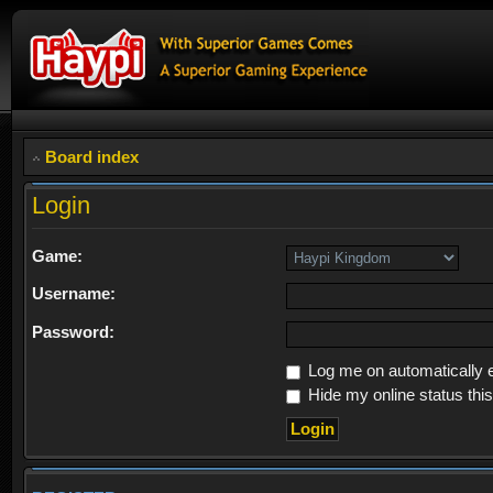
Board index
Login
Game:
Username:
Password:
Log me on automatically e
Hide my online status thi