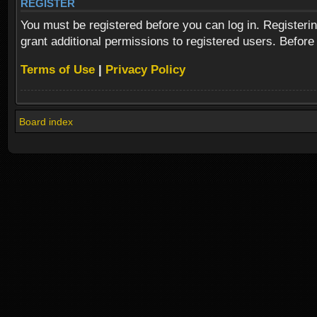
REGISTER
You must be registered before you can log in. Registeri
grant additional permissions to registered users. Before
Terms of Use
|
Privacy Policy
Board index