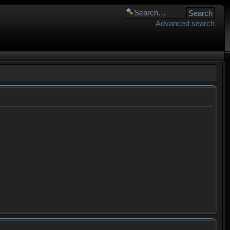
Advanced search