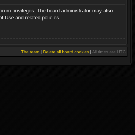
forum privileges. The board administrator may also
of Use and related policies.
The team
|
Delete all board cookies
|
All times are UTC