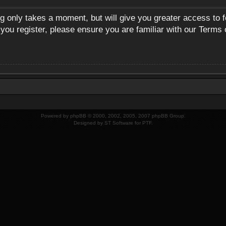
ng only takes a moment, but will give you greater access to 
 you register, please ensure you are familiar with our Terms 
Powered by
phpBB
© 2000, 2002, 2005, 2007 phpBB Group.
Designed by
ST Software
for
PTF
.