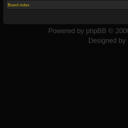
Board index
Powered by
phpBB
© 2000
Designed by