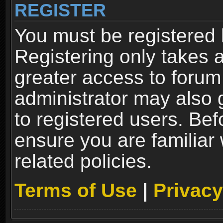
REGISTER
You must be registered 
Registering only takes 
greater access to forum
administrator may also 
to registered users. Bef
ensure you are familiar
related policies.
Terms of Use
|
Privacy