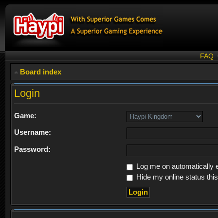
FAQ
Board index
Login
Game:
Username:
Password:
Log me on automatically e
Hide my online status thi