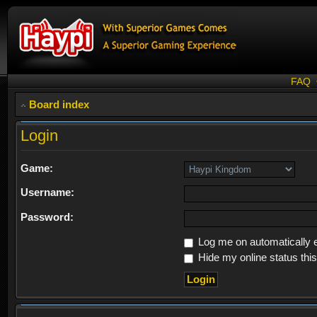
FAQ
Board index
Login
Game:
Username:
Password:
Log me on automatically e
Hide my online status thi