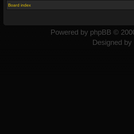
Board index
Powered by
phpBB
© 2000
Designed by