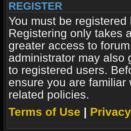
REGISTER
You must be registered 
Registering only takes 
greater access to forum
administrator may also 
to registered users. Bef
ensure you are familiar
related policies.
Terms of Use
|
Privacy