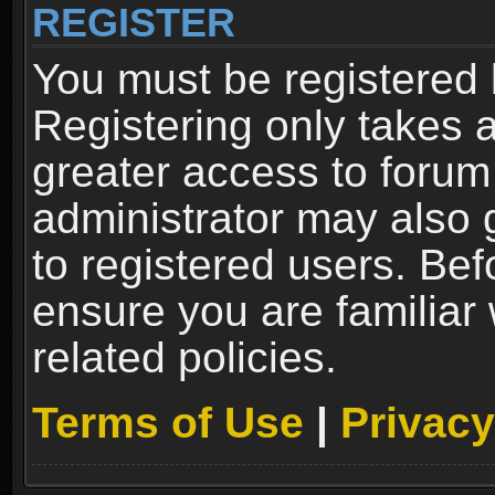
REGISTER
You must be registered 
Registering only takes 
greater access to forum
administrator may also 
to registered users. Bef
ensure you are familiar
related policies.
Terms of Use
|
Privacy