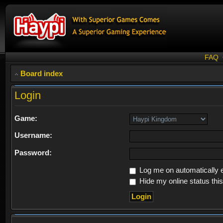
FAQ
Board index
Login
Game:
Username:
Password:
Log me on automatically e
Hide my online status thi