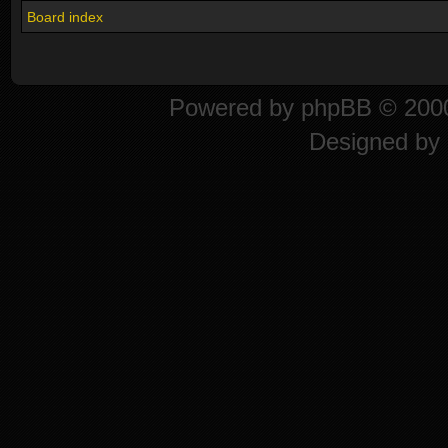
Board index
Powered by
phpBB
© 2000
Designed by