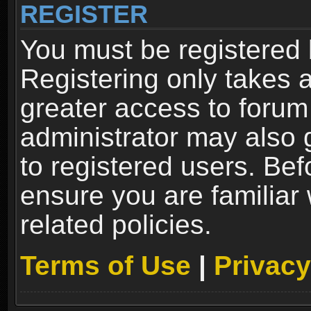
REGISTER
You must be registered 
Registering only takes 
greater access to forum
administrator may also 
to registered users. Bef
ensure you are familiar
related policies.
Terms of Use
|
Privacy