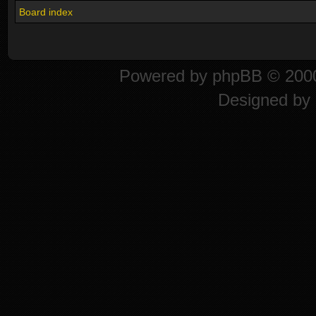
Board index
Powered by
phpBB
© 2000
Designed by