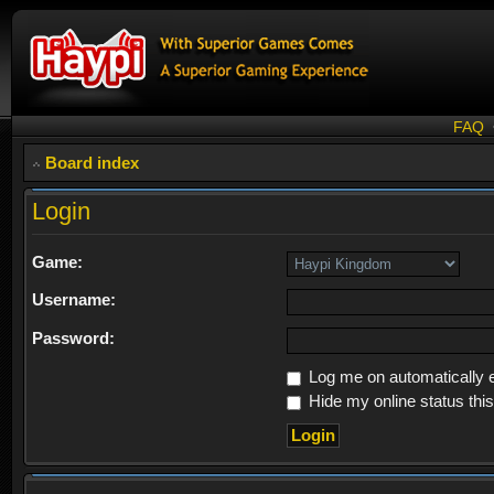
FAQ
Board index
Login
Game:
Username:
Password:
Log me on automatically e
Hide my online status thi