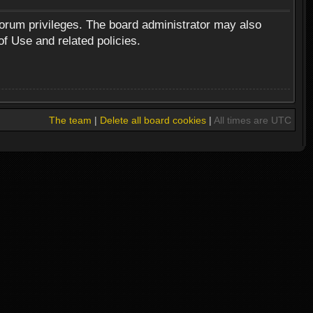
forum privileges. The board administrator may also
of Use and related policies.
The team
|
Delete all board cookies
|
All times are UTC