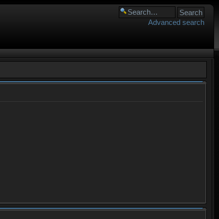
Advanced search