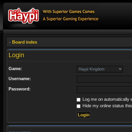
Board index
Login
Game:
Username:
Password:
Log me on automatically e
Hide my online status thi