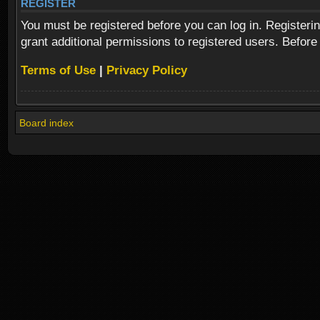
REGISTER
You must be registered before you can log in. Registeri
grant additional permissions to registered users. Before
Terms of Use
|
Privacy Policy
Board index