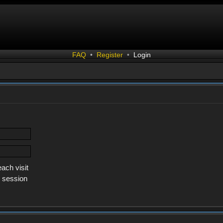
FAQ
•
Register
•
Login
ach visit
s session