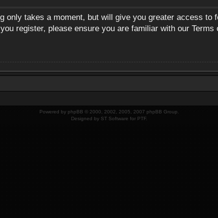
ng only takes a moment, but will give you greater access to 
 you register, please ensure you are familiar with our Terms 
Powered by
phpBB
© 2000, 2002, 2005, 2007 phpBB Group.
Designed by
ST Software
for
PTF
.