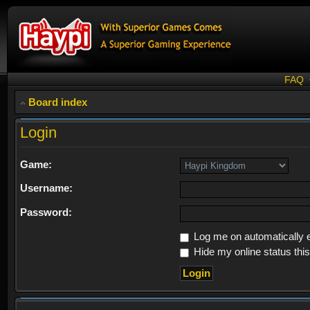
FAQ
Board index
Login
Game:
Username:
Password:
Log me on automatically e
Hide my online status thi