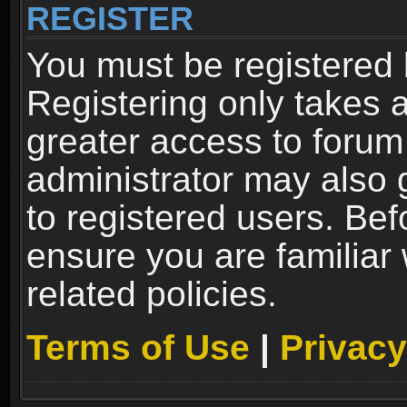
REGISTER
You must be registered 
Registering only takes 
greater access to forum
administrator may also 
to registered users. Bef
ensure you are familiar
related policies.
Terms of Use
|
Privacy