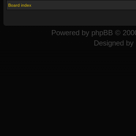
Board index
Powered by
phpBB
© 2000
Designed by