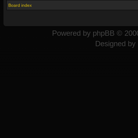
Board index
Powered by
phpBB
© 2000
Designed by