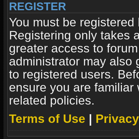
REGISTER
You must be registered 
Registering only takes 
greater access to forum
administrator may also 
to registered users. Bef
ensure you are familiar
related policies.
Terms of Use
|
Privacy