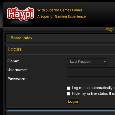
FAQ
Board index
Login
Game:
Username:
Password:
Log me on automatically e
Hide my online status thi