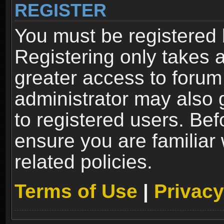
REGISTER
You must be registered 
Registering only takes 
greater access to forum
administrator may also 
to registered users. Bef
ensure you are familiar
related policies.
Terms of Use
|
Privacy