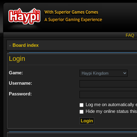
FAQ
Board index
Login
Game:
Username:
Password:
Log me on automatically e
Hide my online status thi