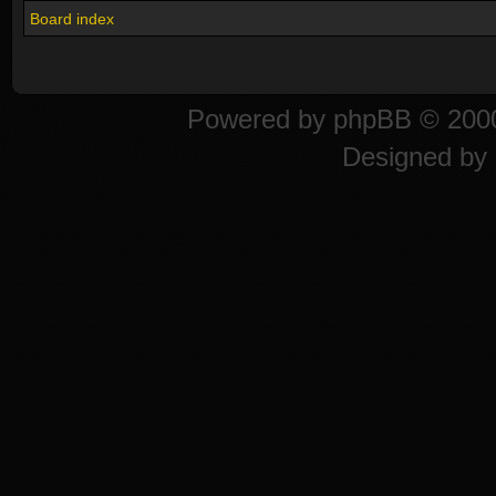
Board index
Powered by
phpBB
© 2000
Designed by