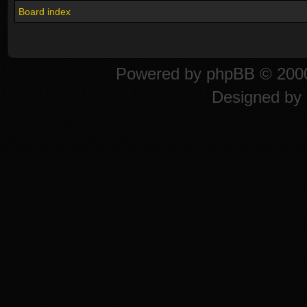
Board index
Powered by
phpBB
© 2000
Designed by