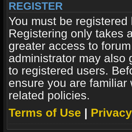
REGISTER
You must be registered 
Registering only takes 
greater access to forum
administrator may also 
to registered users. Bef
ensure you are familiar
related policies.
Terms of Use
|
Privacy