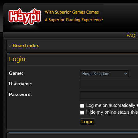
FAQ
Board index
Login
Game:
Username:
Password:
Log me on automatically e
Hide my online status thi