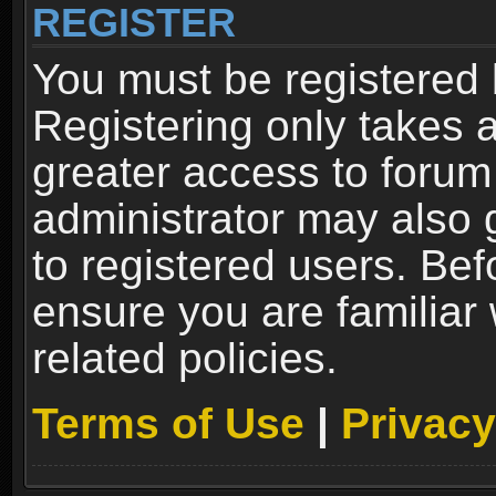
REGISTER
You must be registered 
Registering only takes 
greater access to forum
administrator may also 
to registered users. Bef
ensure you are familiar
related policies.
Terms of Use
|
Privacy