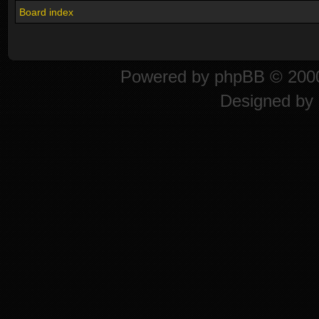
Board index
Powered by
phpBB
© 2000
Designed by