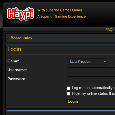
FAQ
Board index
Login
Game:
Username:
Password:
Log me on automatically e
Hide my online status thi