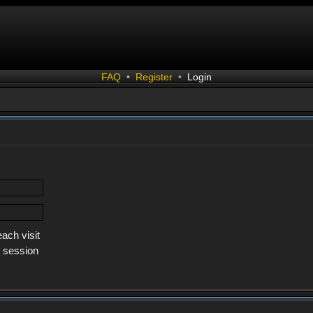
FAQ
•
Register
•
Login
ach visit
s session