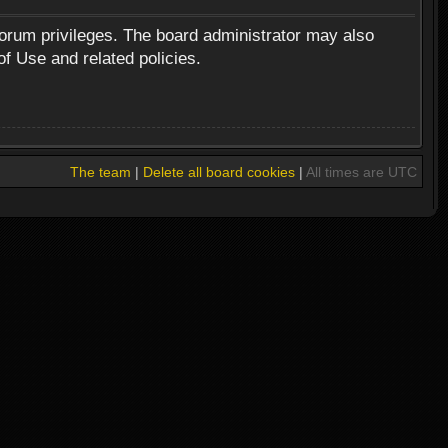
forum privileges. The board administrator may also
of Use and related policies.
The team
|
Delete all board cookies
|
All times are UTC