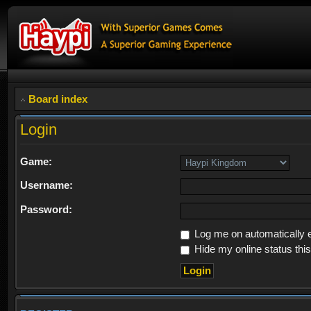
Board index
Login
Game:
Username:
Password:
Log me on automatically e
Hide my online status thi