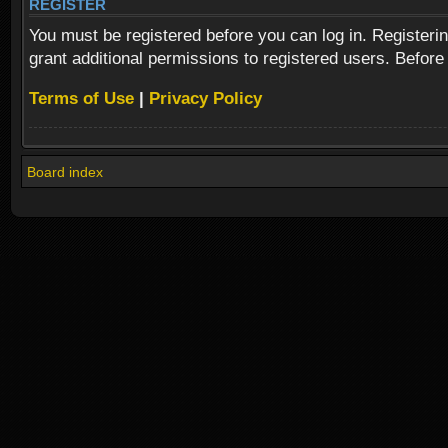
REGISTER
You must be registered before you can log in. Registeri
grant additional permissions to registered users. Before
Terms of Use
|
Privacy Policy
Board index