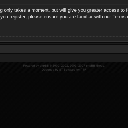
ng only takes a moment, but will give you greater access to 
 you register, please ensure you are familiar with our Terms 
Powered by
phpBB
© 2000, 2002, 2005, 2007 phpBB Group.
Designed by
ST Software
for
PTF
.