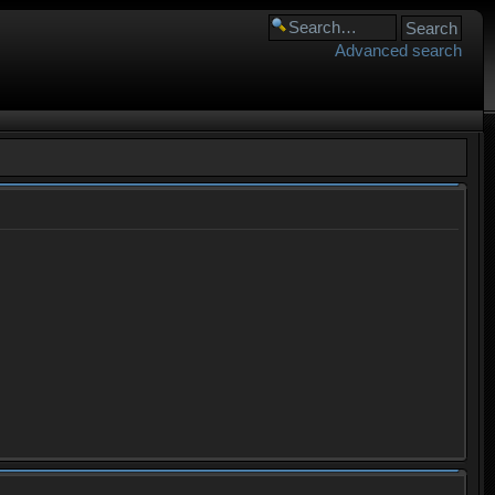
Advanced search