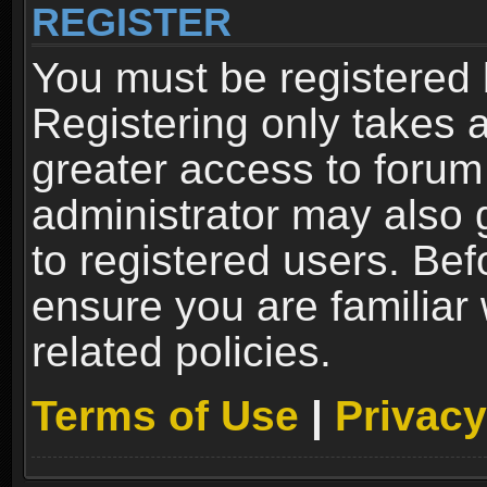
REGISTER
You must be registered 
Registering only takes 
greater access to forum
administrator may also 
to registered users. Bef
ensure you are familiar
related policies.
Terms of Use
|
Privacy