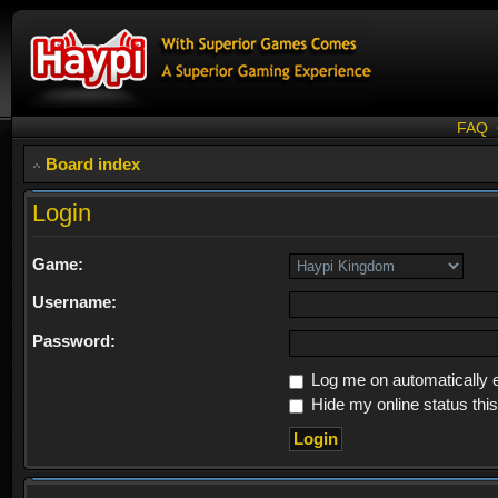
FAQ
Board index
Login
Game:
Username:
Password:
Log me on automatically e
Hide my online status thi