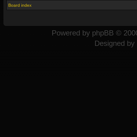
Board index
Powered by
phpBB
© 2000
Designed by