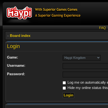
FAQ
Board index
Login
Game:
Username:
Password:
Log me on automatically e
Hide my online status thi