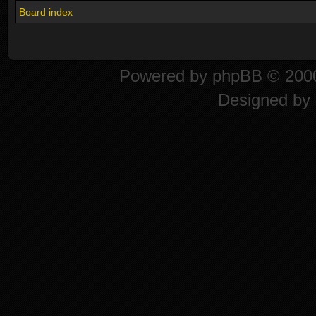
Board index
Powered by
phpBB
© 2000
Designed by