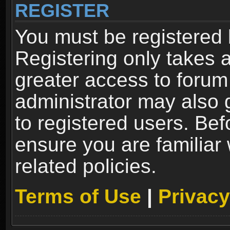
REGISTER
You must be registered 
Registering only takes 
greater access to forum
administrator may also 
to registered users. Bef
ensure you are familiar
related policies.
Terms of Use
|
Privacy