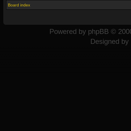
Board index
Powered by
phpBB
© 2000
Designed by