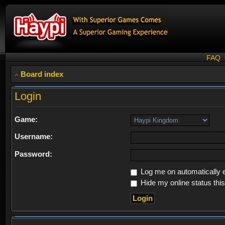
FAQ
Board index
Login
Game:
Username:
Password:
Log me on automatically e
Hide my online status thi