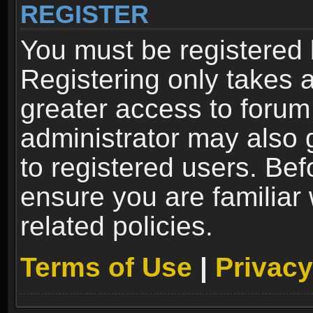
REGISTER
You must be registered 
Registering only takes 
greater access to forum
administrator may also 
to registered users. Bef
ensure you are familiar
related policies.
Terms of Use
|
Privacy