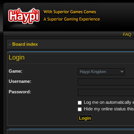
FAQ
Board index
Login
Game:
Username:
Password:
Log me on automatically e
Hide my online status thi