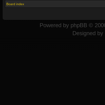
Board index
Powered by
phpBB
© 2000
Designed by