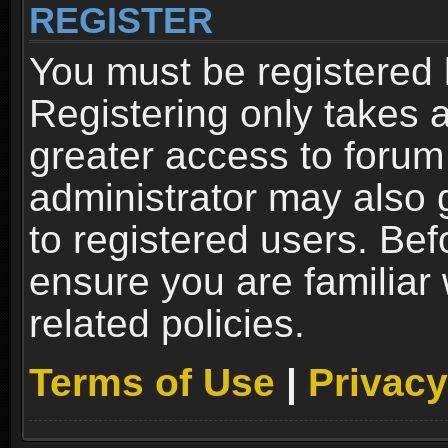
REGISTER
You must be registered 
Registering only takes 
greater access to forum
administrator may also 
to registered users. Bef
ensure you are familiar
related policies.
Terms of Use
|
Privacy