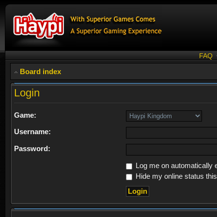
FAQ
Board index
Login
Game:
Username:
Password:
Log me on automatically e
Hide my online status thi