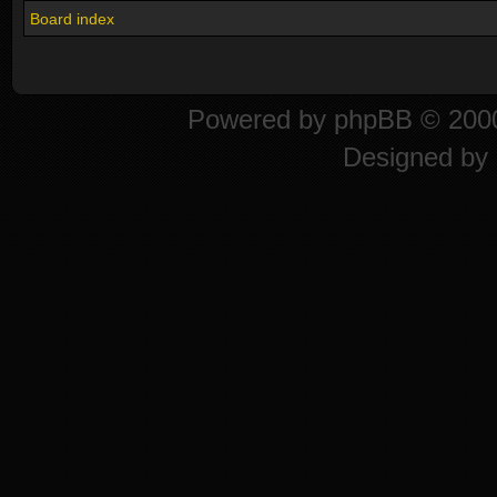
Board index
Powered by
phpBB
© 2000
Designed by