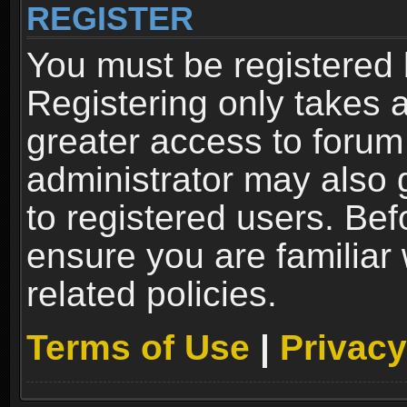
REGISTER
You must be registered 
Registering only takes 
greater access to forum
administrator may also 
to registered users. Bef
ensure you are familiar
related policies.
Terms of Use
|
Privacy