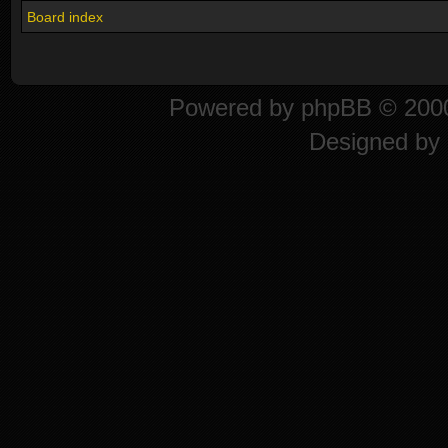
Board index
Powered by
phpBB
© 2000
Designed by