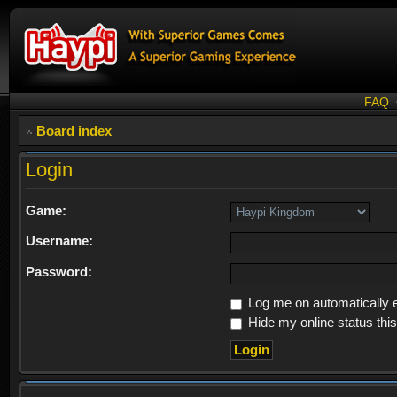
FAQ
Board index
Login
Game:
Username:
Password:
Log me on automatically e
Hide my online status thi