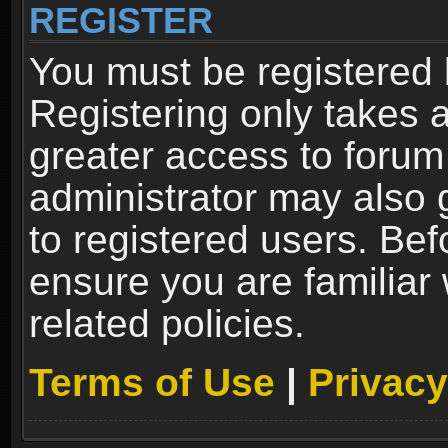
REGISTER
You must be registered 
Registering only takes 
greater access to forum
administrator may also 
to registered users. Bef
ensure you are familiar
related policies.
Terms of Use
|
Privacy