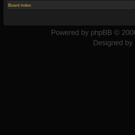
Board index
Powered by
phpBB
© 2000
Designed by