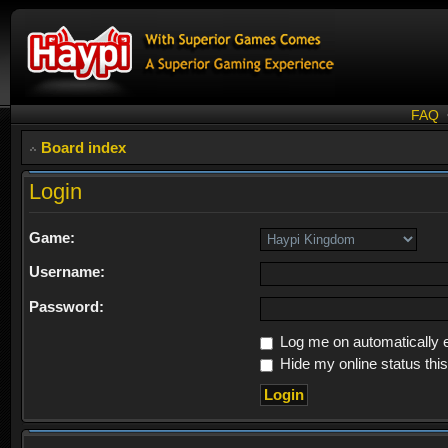
FAQ
Board index
Login
Game:
Username:
Password:
Log me on automatically e
Hide my online status thi