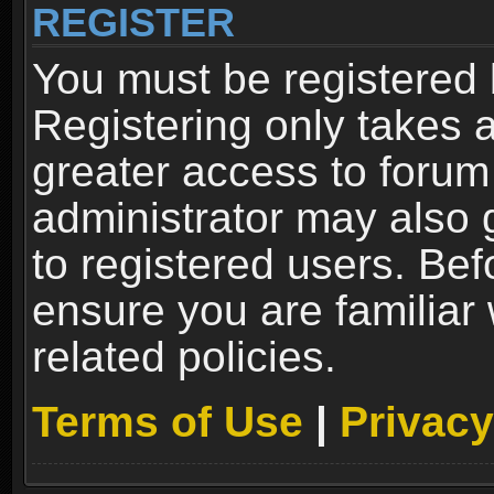
REGISTER
You must be registered 
Registering only takes 
greater access to forum
administrator may also 
to registered users. Bef
ensure you are familiar
related policies.
Terms of Use
|
Privacy