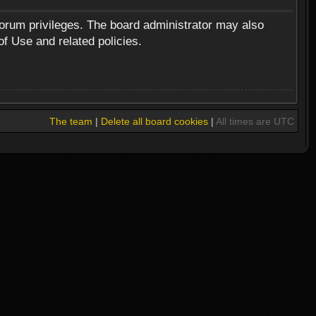
forum privileges. The board administrator may also
of Use and related policies.
The team
|
Delete all board cookies
|
All times are UTC