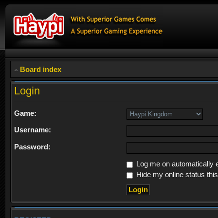
Board index
Login
Game:
Username:
Password:
Log me on automatically e
Hide my online status thi