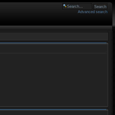
Advanced search