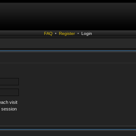
FAQ
•
Register
•
Login
ach visit
s session