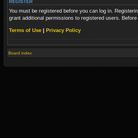
REGISTER
You must be registered before you can log in. Registeri
grant additional permissions to registered users. Before
Terms of Use
|
Privacy Policy
Board index