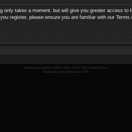
ng only takes a moment, but will give you greater access to 
 you register, please ensure you are familiar with our Terms 
Powered by
phpBB
© 2000, 2002, 2005, 2007 phpBB Group.
Designed by
ST Software
for
PTF
.