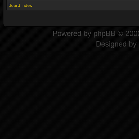
Board index
Powered by
phpBB
© 2000
Designed by