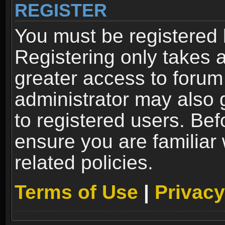
REGISTER
You must be registered 
Registering only takes 
greater access to forum
administrator may also 
to registered users. Bef
ensure you are familiar
related policies.
Terms of Use
|
Privacy