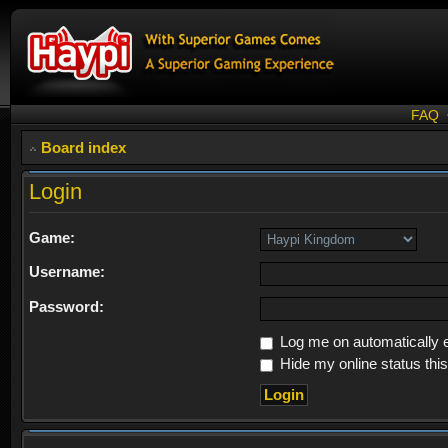
FAQ
Board index
Login
Game:
Username:
Password:
Log me on automatically e
Hide my online status thi