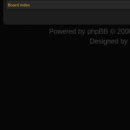
Board index
Powered by
phpBB
© 2000
Designed by