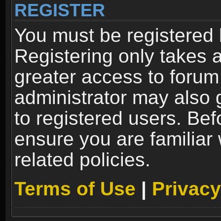
REGISTER
You must be registered 
Registering only takes 
greater access to forum
administrator may also 
to registered users. Bef
ensure you are familiar
related policies.
Terms of Use
|
Privacy