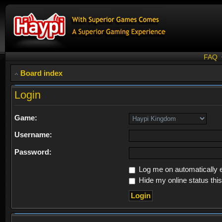
FAQ
Board index
Login
Game:
Username:
Password:
Log me on automatically e
Hide my online status thi