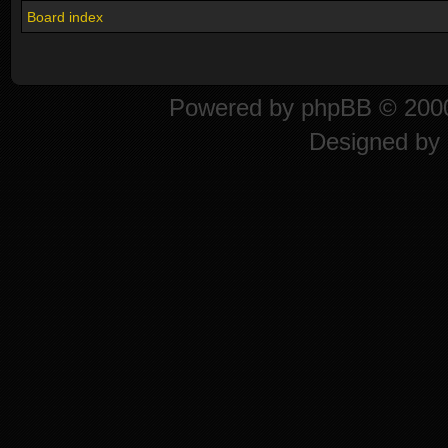
Board index
Powered by
phpBB
© 2000
Designed by