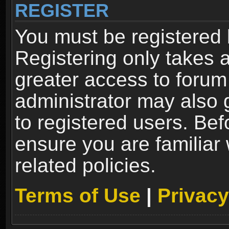
REGISTER
You must be registered 
Registering only takes 
greater access to forum
administrator may also 
to registered users. Bef
ensure you are familiar
related policies.
Terms of Use
|
Privacy