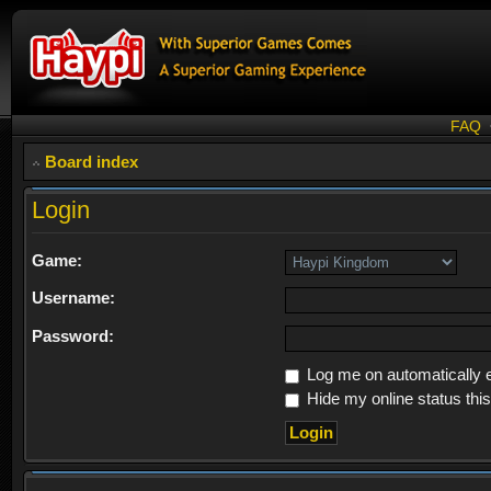
FAQ
Board index
Login
Game:
Username:
Password:
Log me on automatically e
Hide my online status thi