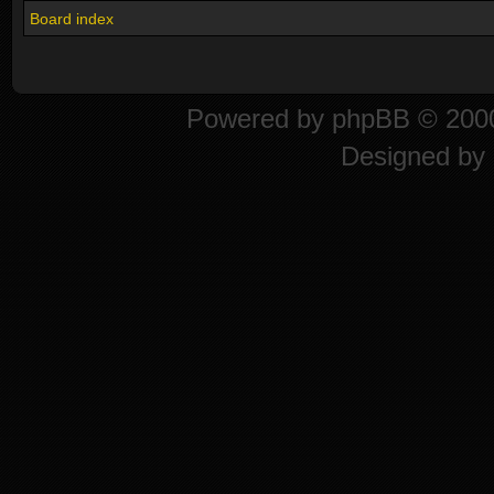
Board index
Powered by
phpBB
© 2000
Designed by