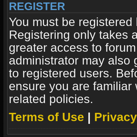
REGISTER
You must be registered 
Registering only takes 
greater access to forum
administrator may also 
to registered users. Bef
ensure you are familiar
related policies.
Terms of Use
|
Privacy