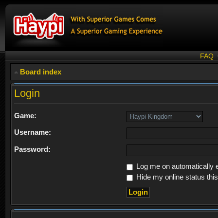
FAQ
Board index
Login
Game:
Username:
Password:
Log me on automatically e
Hide my online status thi