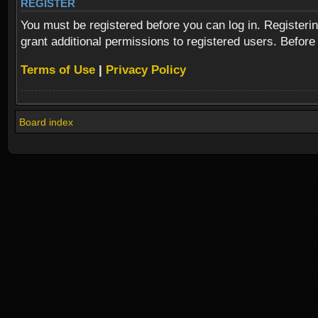
REGISTER
You must be registered before you can log in. Registeri
grant additional permissions to registered users. Before
Terms of Use
|
Privacy Policy
Board index