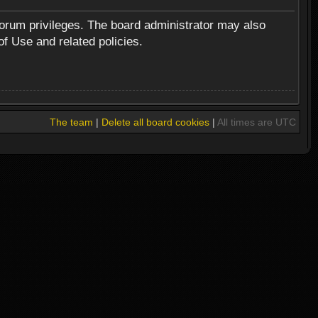
forum privileges. The board administrator may also
of Use and related policies.
The team
|
Delete all board cookies
|
All times are UTC