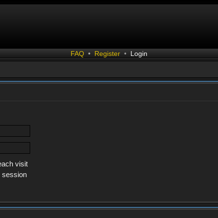
FAQ
•
Register
•
Login
ach visit
s session