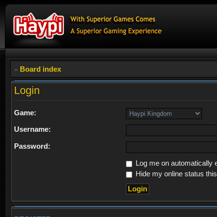
Board index
Login
Game:
Username:
Password:
Log me on automatically e
Hide my online status thi