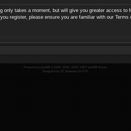
ng only takes a moment, but will give you greater access to 
 you register, please ensure you are familiar with our Terms 
Powered by
phpBB
© 2000, 2002, 2005, 2007 phpBB Group.
Designed by
ST Software
for
PTF
.