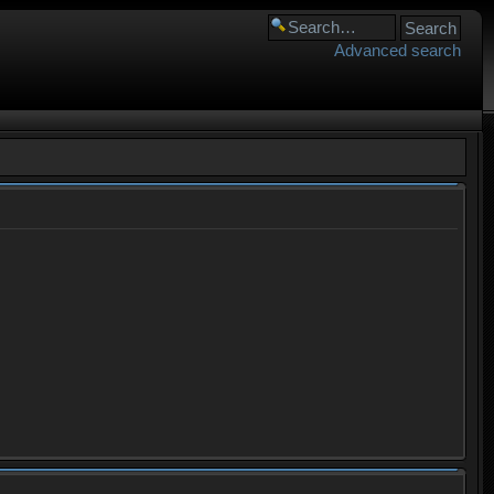
Advanced search