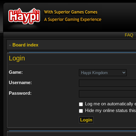
FAQ
Board index
Login
Game:
Username:
Password:
Log me on automatically e
Hide my online status thi