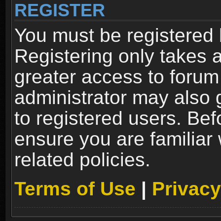
REGISTER
You must be registered 
Registering only takes 
greater access to forum
administrator may also 
to registered users. Bef
ensure you are familiar
related policies.
Terms of Use
|
Privacy