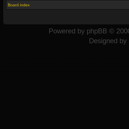
Board index
Powered by
phpBB
© 2000
Designed by