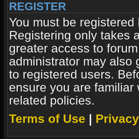
REGISTER
You must be registered 
Registering only takes 
greater access to forum
administrator may also 
to registered users. Bef
ensure you are familiar
related policies.
Terms of Use
|
Privacy