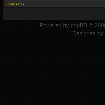
Board index
Powered by
phpBB
© 2000
Designed by