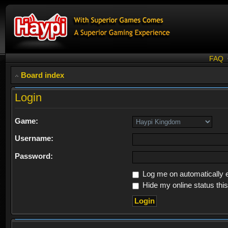
FAQ
Board index
Login
Game:
Username:
Password:
Log me on automatically e
Hide my online status thi