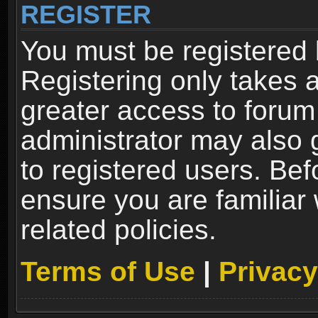
REGISTER
You must be registered 
Registering only takes 
greater access to forum
administrator may also 
to registered users. Bef
ensure you are familiar
related policies.
Terms of Use
|
Privacy