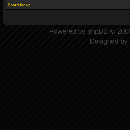
Board index
Powered by
phpBB
© 2000
Designed by